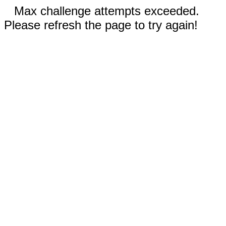
Max challenge attempts exceeded.
Please refresh the page to try again!