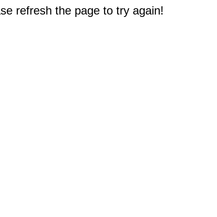
e refresh the page to try again!