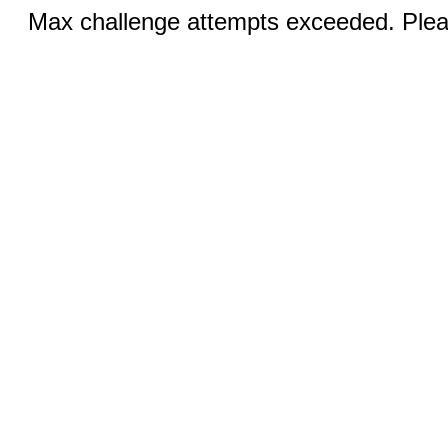
Max challenge attempts exceeded. Pleas