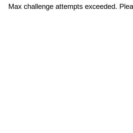
Max challenge attempts exceeded. Pleas