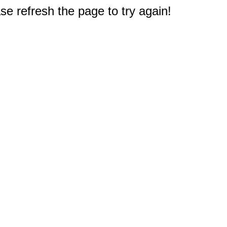
e refresh the page to try again!