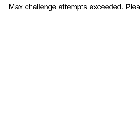
Max challenge attempts exceeded. Pleas