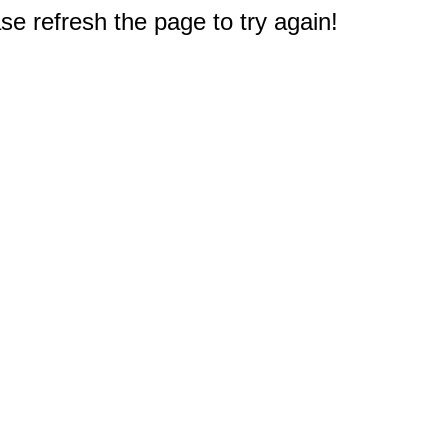
e refresh the page to try again!