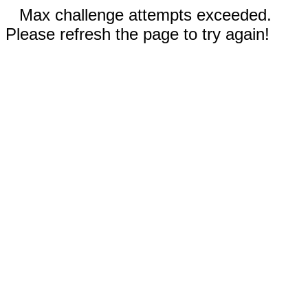
Max challenge attempts exceeded.
Please refresh the page to try again!